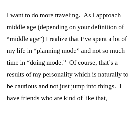
I want to do more traveling. As I approach
middle age (depending on your definition of
“middle age”) I realize that I’ve spent a lot of
my life in “planning mode” and not so much
time in “doing mode.” Of course, that’s a
results of my personality which is naturally to
be cautious and not just jump into things. I
have friends who are kind of like that,
though. It simultaneously strikes me as
exciting as well as kind of foolhardy. I
remember one of my friends in college was