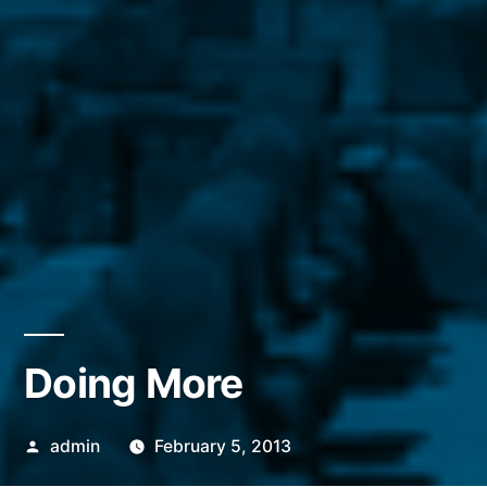
Doing More
Posted
admin
February 5, 2013
by