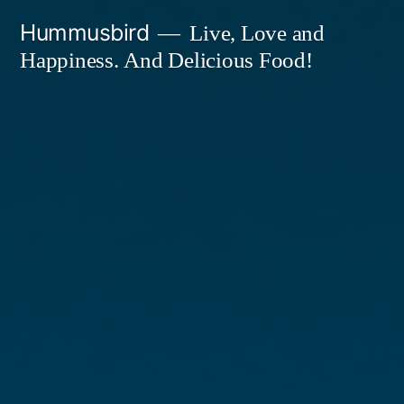
Skip
Hummusbird
Live, Love and
to
Happiness. And Delicious Food!
content