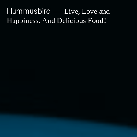
Skip
Hummusbird
Live, Love and
to
Happiness. And Delicious Food!
content