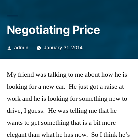
Negotiating Price
Posted
admin
January 31, 2014
by
My friend was talking to me about how he is
looking for a new car. He just got a raise at
work and he is looking for something new to
drive, I guess. He was telling me that he
wants to get something that is a bit more
elegant than what he has now. So I think he’s