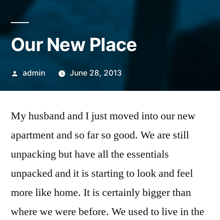
Our New Place
Posted
admin
June 28, 2013
by
My husband and I just moved into our new
apartment and so far so good. We are still
unpacking but have all the essentials
unpacked and it is starting to look and feel
more like home. It is certainly bigger than
where we were before. We used to live in the