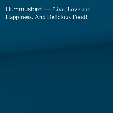
Skip
Hummusbird
Live, Love and
to
Happiness. And Delicious Food!
content