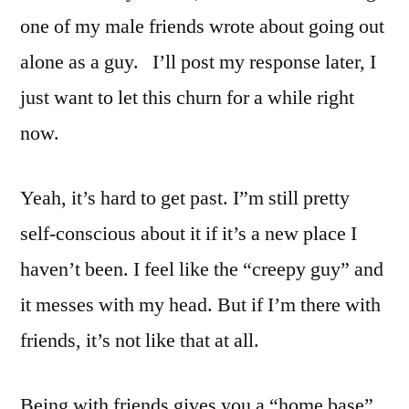
one of my male friends wrote about going out
alone as a guy. I’ll post my response later, I
just want to let this churn for a while right
now.
Yeah, it’s hard to get past. I”m still pretty
self-conscious about it if it’s a new place I
haven’t been. I feel like the “creepy guy” and
it messes with my head. But if I’m there with
friends, it’s not like that at all.
Being with friends gives you a “home base”