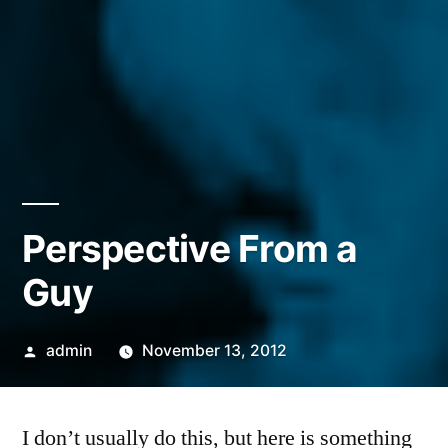
Perspective From a
Guy
Posted
admin
November 13, 2012
by
I don’t usually do this, but here is something