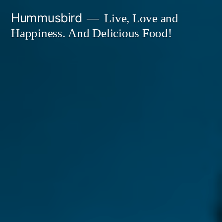
Skip
Hummusbird
Live, Love and
to
Happiness. And Delicious Food!
content