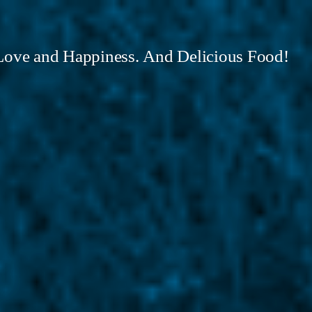
Love and Happiness. And Delicious Food!