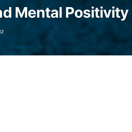
d Mental Positivity
12
 that amidst all my self improvement, positive
en going on recently, I’ve actually been
eal physical improvement.