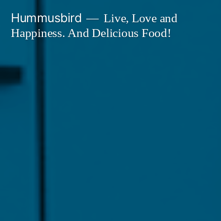
Skip
Hummusbird
Live, Love and
to
Happiness. And Delicious Food!
content