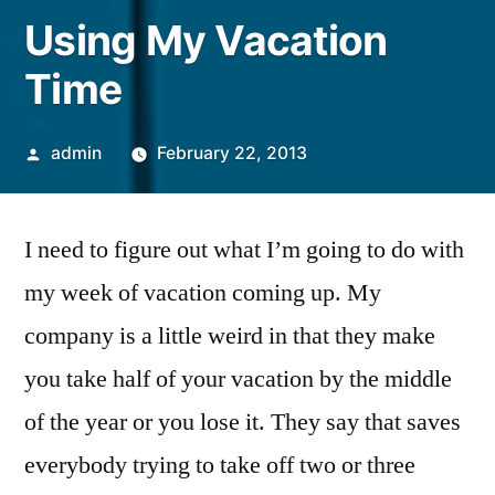
Using My Vacation
Time
Posted
admin
February 22, 2013
by
I need to figure out what I’m going to do with
my week of vacation coming up. My
company is a little weird in that they make
you take half of your vacation by the middle
of the year or you lose it. They say that saves
everybody trying to take off two or three