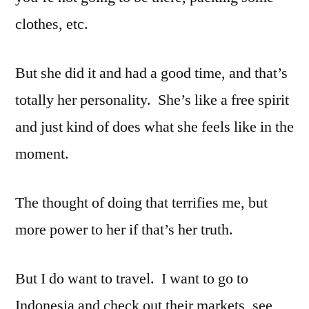
clothes, etc.
But she did it and had a good time, and that’s
totally her personality. She’s like a free spirit
and just kind of does what she feels like in the
moment.
The thought of doing that terrifies me, but
more power to her if that’s her truth.
But I do want to travel. I want to go to
Indonesia and check out their markets, see