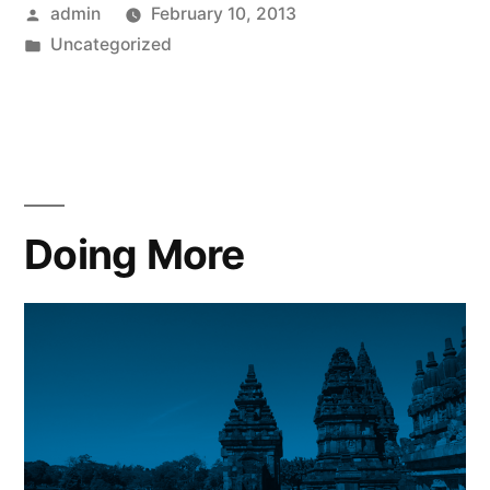
Posted
admin
February 10, 2013
by
Posted
Uncategorized
in
Doing More