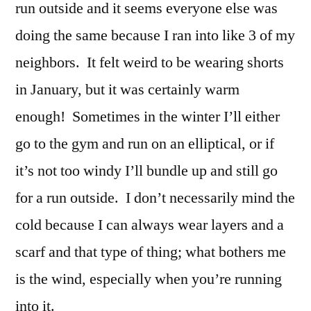
run outside and it seems everyone else was
doing the same because I ran into like 3 of my
neighbors. It felt weird to be wearing shorts
in January, but it was certainly warm
enough! Sometimes in the winter I’ll either
go to the gym and run on an elliptical, or if
it’s not too windy I’ll bundle up and still go
for a run outside. I don’t necessarily mind the
cold because I can always wear layers and a
scarf and that type of thing; what bothers me
is the wind, especially when you’re running
into it.