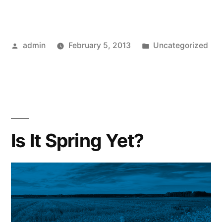
Posted
Posted
admin
February 5, 2013
Uncategorized
by
in
Is It Spring Yet?