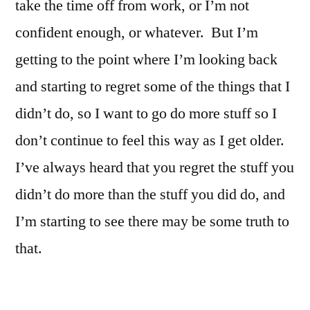
take the time off from work, or I’m not
confident enough, or whatever. But I’m
getting to the point where I’m looking back
and starting to regret some of the things that I
didn’t do, so I want to go do more stuff so I
don’t continue to feel this way as I get older.
I’ve always heard that you regret the stuff you
didn’t do more than the stuff you did do, and
I’m starting to see there may be some truth to
that.