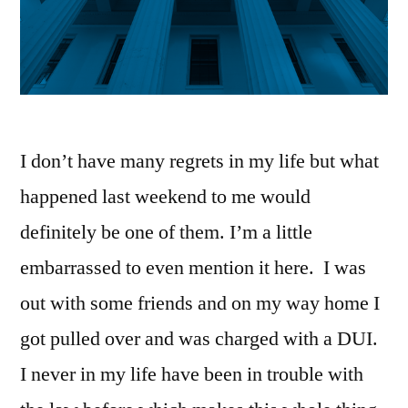
I don’t have many regrets in my life but what
happened last weekend to me would
definitely be one of them. I’m a little
embarrassed to even mention it here. I was
out with some friends and on my way home I
got pulled over and was charged with a DUI.
I never in my life have been in trouble with