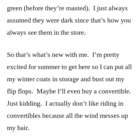
green (before they’re roasted). I just always
assumed they were dark since that’s how you
always see them in the store.
So that’s what’s new with me. I’m pretty
excited for summer to get here so I can put all
my winter coats in storage and bust out my
flip flops. Maybe I’ll even buy a convertible.
Just kidding. I actually don’t like riding in
convertibles because all the wind messes up
my hair.