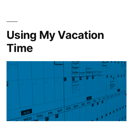
Using My Vacation
Time