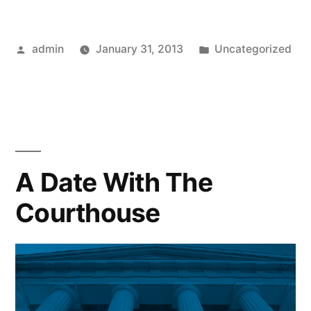
Posted
Posted
admin
January 31, 2013
Uncategorized
by
in
A Date With The
Courthouse