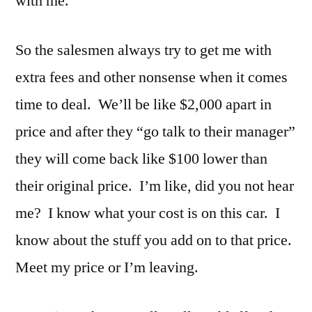
with me.
So the salesmen always try to get me with
extra fees and other nonsense when it comes
time to deal. We’ll be like $2,000 apart in
price and after they “go talk to their manager”
they will come back like $100 lower than
their original price. I’m like, did you not hear
me? I know what your cost is on this car. I
know about the stuff you add on to that price.
Meet my price or I’m leaving.