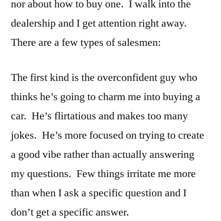
nor about how to buy one. I walk into the
dealership and I get attention right away.
There are a few types of salesmen:
The first kind is the overconfident guy who
thinks he’s going to charm me into buying a
car. He’s flirtatious and makes too many
jokes. He’s more focused on trying to create
a good vibe rather than actually answering
my questions. Few things irritate me more
than when I ask a specific question and I
don’t get a specific answer.