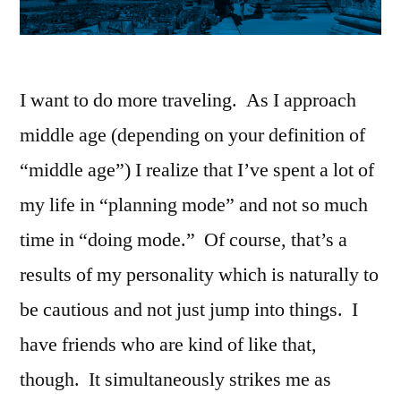
I want to do more traveling. As I approach
middle age (depending on your definition of
“middle age”) I realize that I’ve spent a lot of
my life in “planning mode” and not so much
time in “doing mode.” Of course, that’s a
results of my personality which is naturally to
be cautious and not just jump into things. I
have friends who are kind of like that,
though. It simultaneously strikes me as