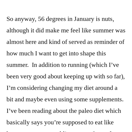
So anyway, 56 degrees in January is nuts,
although it did make me feel like summer was
almost here and kind of served as reminder of
how much I want to get into shape this
summer. In addition to running (which I’ve
been very good about keeping up with so far),
I’m considering changing my diet around a
bit and maybe even using some supplements.
I’ve been reading about the paleo diet which
basically says you’re supposed to eat like