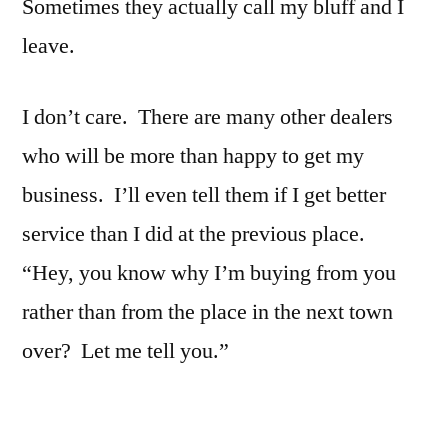
Sometimes they actually call my bluff and I
leave.
I don’t care. There are many other dealers
who will be more than happy to get my
business. I’ll even tell them if I get better
service than I did at the previous place.
“Hey, you know why I’m buying from you
rather than from the place in the next town
over? Let me tell you.”