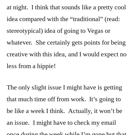
at night. I think that sounds like a pretty cool
idea compared with the “traditional” (read:
stereotypical) idea of going to Vegas or
whatever. She certainly gets points for being
creative with this idea, and I would expect no
less from a hippie!
The only slight issue I might have is getting
that much time off from work. It’s going to
be like a week I think. Actually, it won’t be
an issue. I might have to check my email
once during the week while I’m gone but that