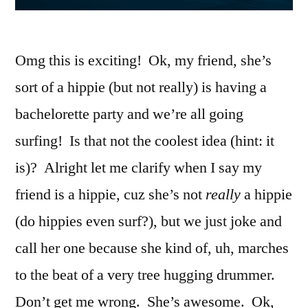
Omg this is exciting! Ok, my friend, she’s
sort of a hippie (but not really) is having a
bachelorette party and we’re all going
surfing! Is that not the coolest idea (hint: it
is)? Alright let me clarify when I say my
friend is a hippie, cuz she’s not
really
a hippie
(do hippies even surf?), but we just joke and
call her one because she kind of, uh, marches
to the beat of a very tree hugging drummer.
Don’t get me wrong. She’s awesome. Ok,