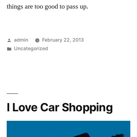
things are too good to pass up.
Posted
admin
February 22, 2013
by
Posted
Uncategorized
in
I Love Car Shopping