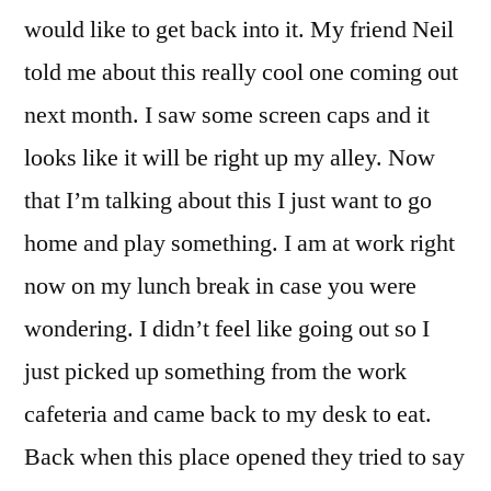
would like to get back into it. My friend Neil
told me about this really cool one coming out
next month. I saw some screen caps and it
looks like it will be right up my alley. Now
that I’m talking about this I just want to go
home and play something. I am at work right
now on my lunch break in case you were
wondering. I didn’t feel like going out so I
just picked up something from the work
cafeteria and came back to my desk to eat.
Back when this place opened they tried to say