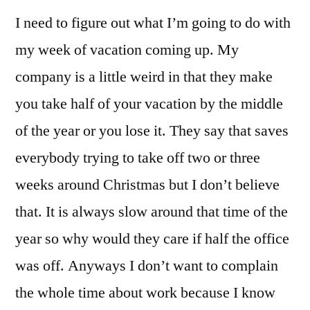
I need to figure out what I’m going to do with
my week of vacation coming up. My
company is a little weird in that they make
you take half of your vacation by the middle
of the year or you lose it. They say that saves
everybody trying to take off two or three
weeks around Christmas but I don’t believe
that. It is always slow around that time of the
year so why would they care if half the office
was off. Anyways I don’t want to complain
the whole time about work because I know