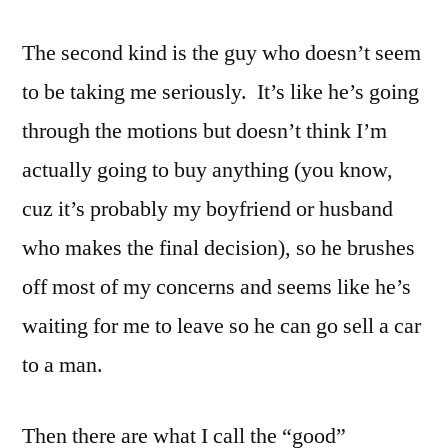
The second kind is the guy who doesn’t seem
to be taking me seriously. It’s like he’s going
through the motions but doesn’t think I’m
actually going to buy anything (you know,
cuz it’s probably my boyfriend or husband
who makes the final decision), so he brushes
off most of my concerns and seems like he’s
waiting for me to leave so he can go sell a car
to a man.
Then there are what I call the “good”