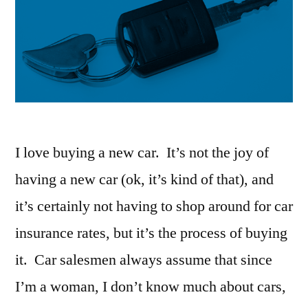
I love buying a new car. It’s not the joy of
having a new car (ok, it’s kind of that), and
it’s certainly not having to shop around for car
insurance rates, but it’s the process of buying
it. Car salesmen always assume that since
I’m a woman, I don’t know much about cars,