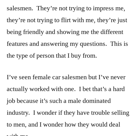
salesmen. They’re not trying to impress me,
they’re not trying to flirt with me, they’re just
being friendly and showing me the different
features and answering my questions. This is
the type of person that I buy from.
I’ve seen female car salesmen but I’ve never
actually worked with one. I bet that’s a hard
job because it’s such a male dominated
industry. I wonder if they have trouble selling
to men, and I wonder how they would deal