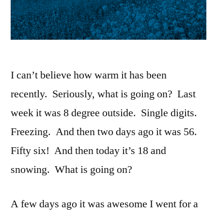
I can’t believe how warm it has been
recently. Seriously, what is going on? Last
week it was 8 degree outside. Single digits.
Freezing. And then two days ago it was 56.
Fifty six! And then today it’s 18 and
snowing. What is going on?
A few days ago it was awesome I went for a