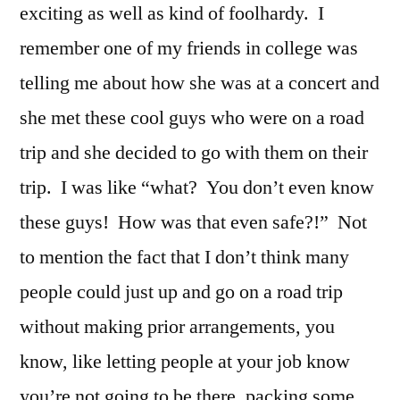
exciting as well as kind of foolhardy. I
remember one of my friends in college was
telling me about how she was at a concert and
she met these cool guys who were on a road
trip and she decided to go with them on their
trip. I was like “what? You don’t even know
these guys! How was that even safe?!” Not
to mention the fact that I don’t think many
people could just up and go on a road trip
without making prior arrangements, you
know, like letting people at your job know
you’re not going to be there, packing some