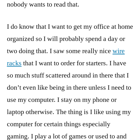
nobody wants to read that.
I do know that I want to get my office at home
organized so I will probably spend a day or
two doing that. I saw some really nice
wire
racks
that I want to order for starters. I have
so much stuff scattered around in there that I
don’t even like being in there unless I need to
use my computer. I stay on my phone or
laptop otherwise. The thing is I like using my
computer for certain things especially
gaming. I play a lot of games or used to and