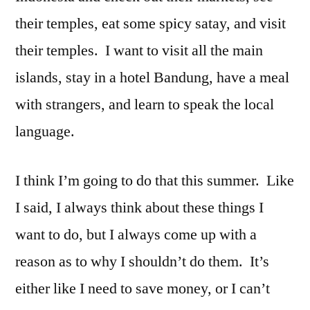
their temples, eat some spicy satay, and visit
their temples. I want to visit all the main
islands, stay in a hotel Bandung, have a meal
with strangers, and learn to speak the local
language.
I think I’m going to do that this summer. Like
I said, I always think about these things I
want to do, but I always come up with a
reason as to why I shouldn’t do them. It’s
either like I need to save money, or I can’t