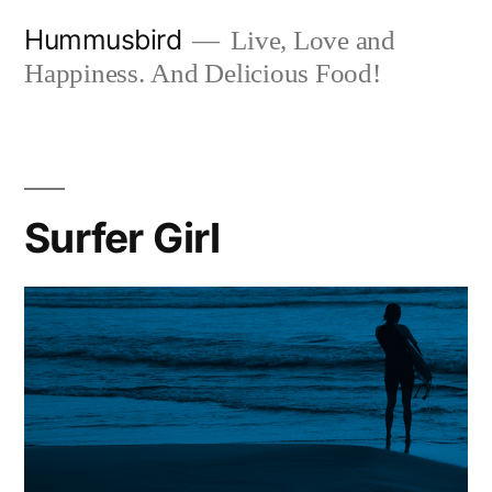
Skip
Hummusbird
Live, Love and
to
Happiness. And Delicious Food!
content
Surfer Girl