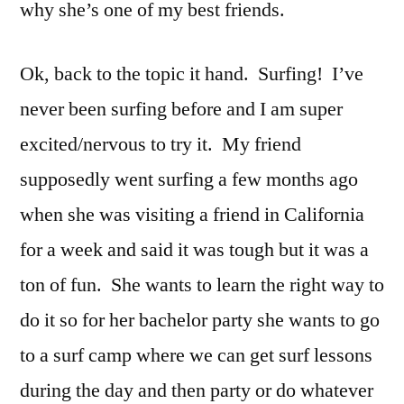
why she’s one of my best friends.
Ok, back to the topic it hand. Surfing! I’ve
never been surfing before and I am super
excited/nervous to try it. My friend
supposedly went surfing a few months ago
when she was visiting a friend in California
for a week and said it was tough but it was a
ton of fun. She wants to learn the right way to
do it so for her bachelor party she wants to go
to a surf camp where we can get surf lessons
during the day and then party or do whatever