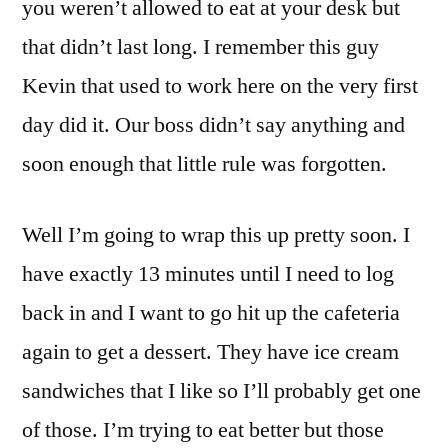
you weren’t allowed to eat at your desk but
that didn’t last long. I remember this guy
Kevin that used to work here on the very first
day did it. Our boss didn’t say anything and
soon enough that little rule was forgotten.
Well I’m going to wrap this up pretty soon. I
have exactly 13 minutes until I need to log
back in and I want to go hit up the cafeteria
again to get a dessert. They have ice cream
sandwiches that I like so I’ll probably get one
of those. I’m trying to eat better but those