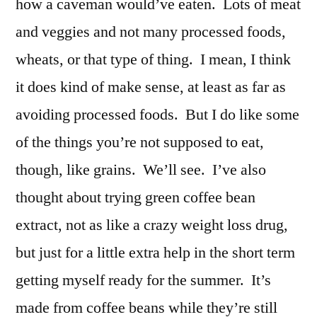
how a caveman would’ve eaten. Lots of meat
and veggies and not many processed foods,
wheats, or that type of thing. I mean, I think
it does kind of make sense, at least as far as
avoiding processed foods. But I do like some
of the things you’re not supposed to eat,
though, like grains. We’ll see. I’ve also
thought about trying green coffee bean
extract, not as like a crazy weight loss drug,
but just for a little extra help in the short term
getting myself ready for the summer. It’s
made from coffee beans while they’re still