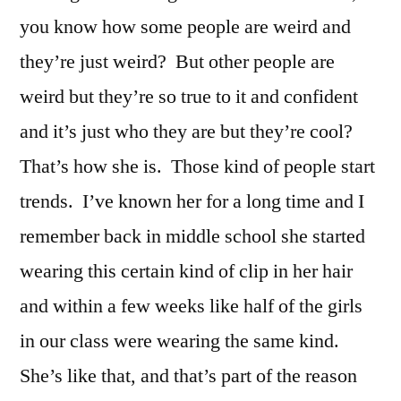
you know how some people are weird and
they’re just weird? But other people are
weird but they’re so true to it and confident
and it’s just who they are but they’re cool?
That’s how she is. Those kind of people start
trends. I’ve known her for a long time and I
remember back in middle school she started
wearing this certain kind of clip in her hair
and within a few weeks like half of the girls
in our class were wearing the same kind.
She’s like that, and that’s part of the reason