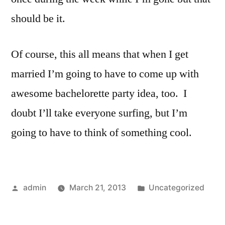
should be it.
Of course, this all means that when I get
married I’m going to have to come up with
awesome bachelorette party idea, too. I
doubt I’ll take everyone surfing, but I’m
going to have to think of something cool.
Posted
Posted
admin
March 21, 2013
Uncategorized
by
in